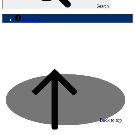
Search
Facebook
Back to top