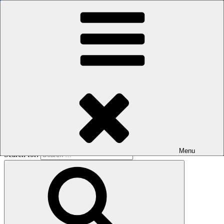
Skip to content
The men's sauna in Kreuzberg with a smile
Oops! That page can’t be found.
BOILER
It looks like nothing was found at this location. Maybe try a search?
Menu
Search for: