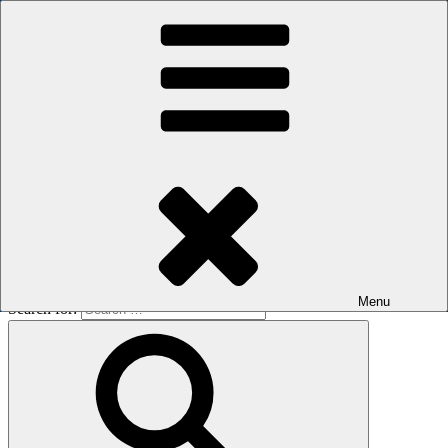
Skip to content
The men's sauna in Kreuzberg with a smile
Oops! That page can’t be found.
BOILER
It looks like nothing was found at this location. Maybe try a search?
Menu
Search for: