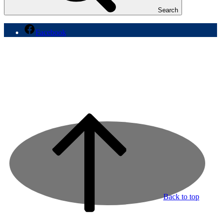
Search
Facebook
Back to top