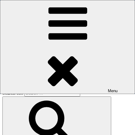
Skip to content
The men's sauna in Kreuzberg with a smile
Oops! That page can’t be found.
BOILER
It looks like nothing was found at this location. Maybe try a search?
Menu
Search for: