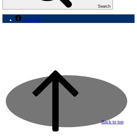
Search
Facebook
Back to top