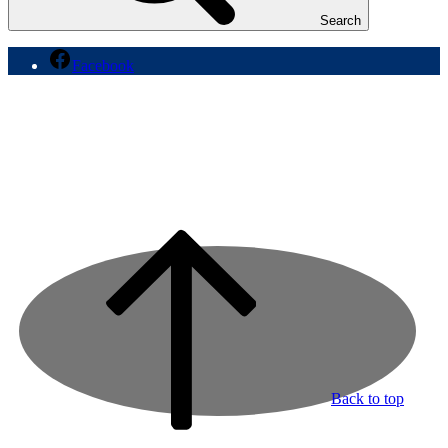
Search
Facebook
Back to top