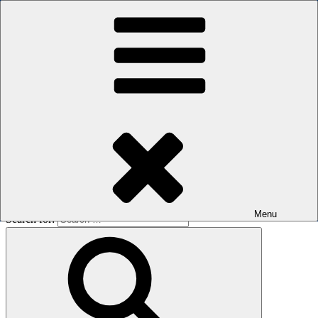
Skip to content
The men's sauna in Kreuzberg with a smile
Oops! That page can’t be found.
BOILER
It looks like nothing was found at this location. Maybe try a search?
Menu
Search for: